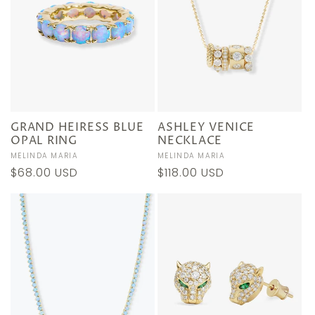
GRAND HEIRESS BLUE
ASHLEY VENICE
OPAL RING
NECKLACE
Vendor:
MELINDA MARIA
Vendor:
MELINDA MARIA
Regular
$68.00 USD
Regular
$118.00 USD
price
price