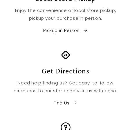
Enjoy the convenience of local store pickup,
pickup your purchase in person.
Pickup in Person
Get Directions
Need help finding us? Get easy-to-follow
directions to our store and visit us with ease.
Find Us