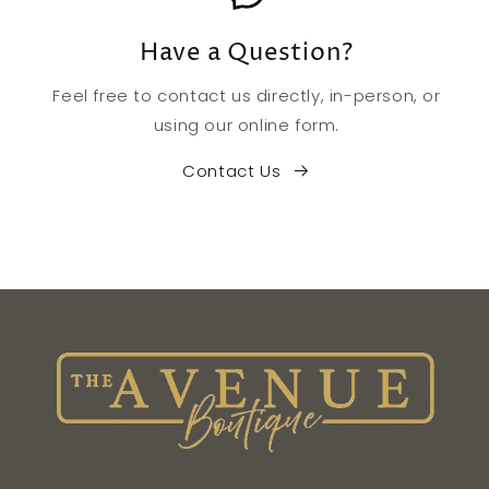
Have a Question?
Feel free to contact us directly, in-person, or
using our online form.
Contact Us