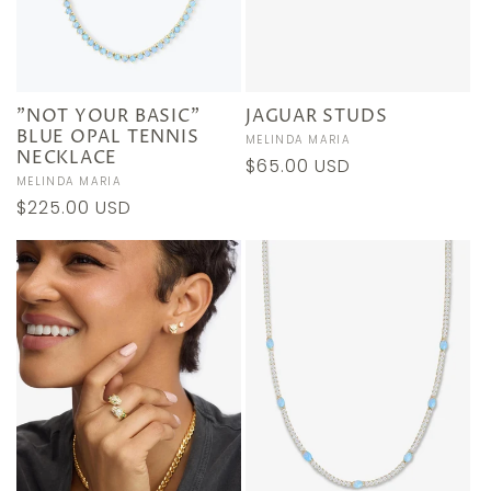
"NOT YOUR BASIC"
JAGUAR STUDS
BLUE OPAL TENNIS
Vendor:
MELINDA MARIA
NECKLACE
Regular
$65.00 USD
Vendor:
MELINDA MARIA
price
Regular
$225.00 USD
price