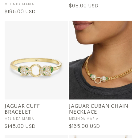
Vendor:
MELINDA MARIA
Regular
$68.00 USD
Regular
$195.00 USD
price
price
JAGUAR CUFF
JAGUAR CUBAN CHAIN
BRACELET
NECKLACE
Vendor:
MELINDA MARIA
Vendor:
MELINDA MARIA
Regular
$145.00 USD
Regular
$165.00 USD
price
price