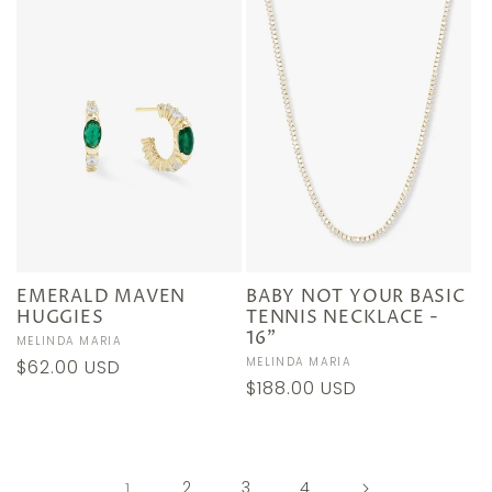
EMERALD MAVEN
BABY NOT YOUR BASIC
HUGGIES
TENNIS NECKLACE -
16"
Vendor:
MELINDA MARIA
Vendor:
MELINDA MARIA
Regular
$62.00 USD
Regular
$188.00 USD
price
price
1
2
3
4