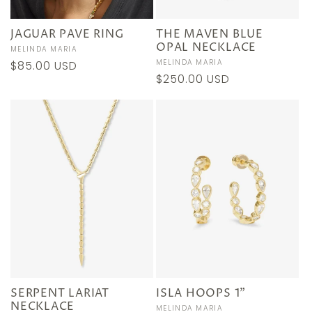
JAGUAR PAVE RING
THE MAVEN BLUE
OPAL NECKLACE
Vendor:
MELINDA MARIA
Vendor:
MELINDA MARIA
Regular
$85.00 USD
Regular
$250.00 USD
price
price
SERPENT LARIAT
ISLA HOOPS 1"
NECKLACE
Vendor:
MELINDA MARIA