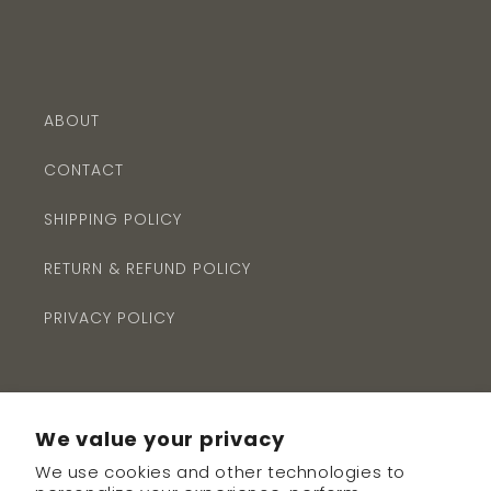
ABOUT
CONTACT
SHIPPING POLICY
RETURN & REFUND POLICY
PRIVACY POLICY
We value your privacy
We use cookies and other technologies to
Subscribe to our emails