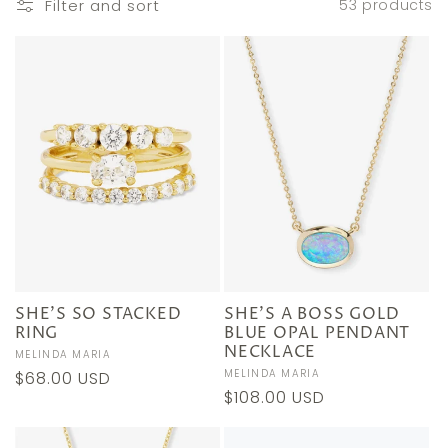
e
Filter and sort
53 products
c
t
i
o
n
:
SHE'S SO STACKED
SHE'S A BOSS GOLD
RING
BLUE OPAL PENDANT
NECKLACE
Vendor:
MELINDA MARIA
Vendor:
MELINDA MARIA
Regular
$68.00 USD
Regular
$108.00 USD
price
price