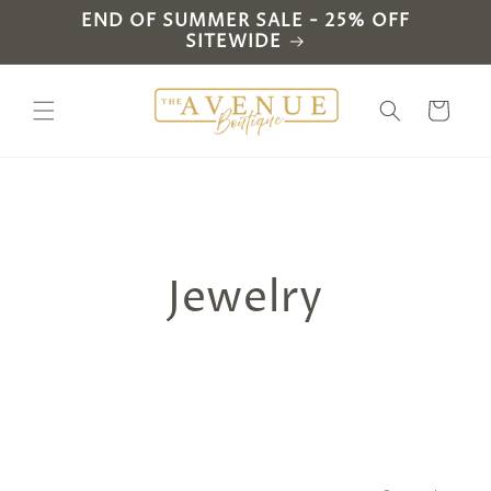
Skip to
END OF SUMMER SALE - 25% OFF
content
SITEWIDE
Cart
C
Jewelry
o
l
l