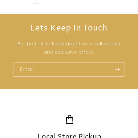
Lets Keep In Touch
Be the first to know about new collections
and exclusive offers.
Email
Local Store Pickup