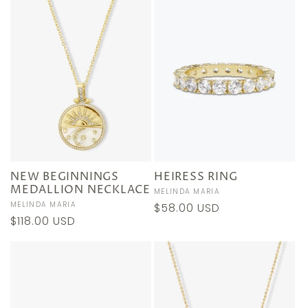
NEW BEGINNINGS
HEIRESS RING
MEDALLION NECKLACE
Vendor:
MELINDA MARIA
Vendor:
MELINDA MARIA
Regular
$58.00 USD
Regular
$118.00 USD
price
price