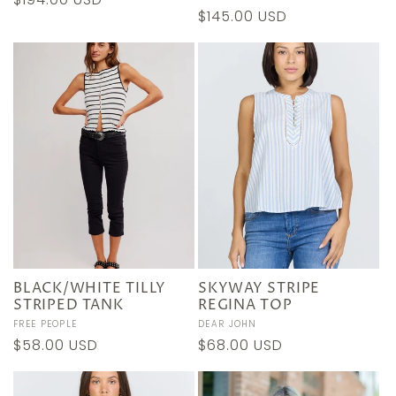
Regular
$145.00 USD
price
price
BLACK/WHITE TILLY
SKYWAY STRIPE
STRIPED TANK
REGINA TOP
Vendor:
FREE PEOPLE
Vendor:
DEAR JOHN
Regular
$58.00 USD
Regular
$68.00 USD
price
price