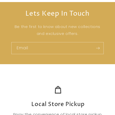
Lets Keep In Touch
Be the first to know about new collections
and exclusive offers.
Email
Local Store Pickup
Enjoy the convenience of local store pickup,