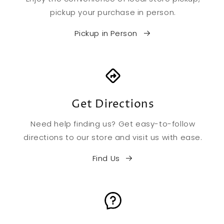
pickup your purchase in person.
Pickup in Person
Get Directions
Need help finding us? Get easy-to-follow
directions to our store and visit us with ease.
Find Us