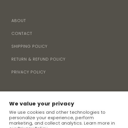
ABOUT
CONTACT
SHIPPING POLICY
RETURN & REFUND POLICY
PRIVACY POLICY
We value your privacy
We use cookies and other technologies to
Subscribe to our emails
personalize your experience, perform
marketing, and collect analytics. Learn more in