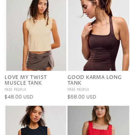
LOVE MY TWIST
GOOD KARMA LONG
MUSCLE TANK
TANK
Vendor:
FREE PEOPLE
Vendor:
FREE PEOPLE
Regular
$48.00 USD
Regular
$68.00 USD
price
price