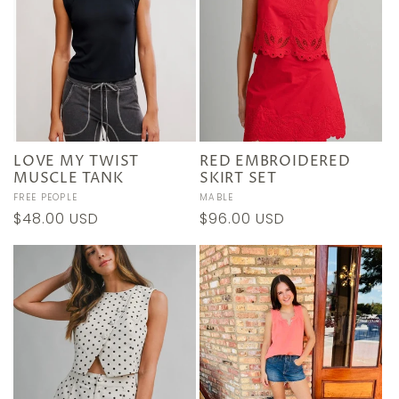
LOVE MY TWIST
RED EMBROIDERED
MUSCLE TANK
SKIRT SET
Vendor:
FREE PEOPLE
Vendor:
MABLE
Regular
$48.00 USD
Regular
$96.00 USD
price
price