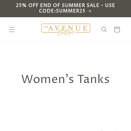
Skip to
25% OFF END OF SUMMER SALE - USE
content
CODE:SUMMER25
Cart
C
Women's Tanks
o
l
l