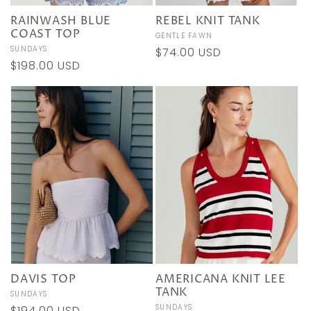
RAINWASH BLUE
REBEL KNIT TANK
COAST TOP
Vendor:
GENTLE FAWN
Vendor:
SUNDAYS
Regular
$74.00 USD
Regular
$198.00 USD
price
price
DAVIS TOP
AMERICANA KNIT LEE
TANK
Vendor:
SUNDAYS
Vendor:
SUNDAYS
Regular
$194.00 USD