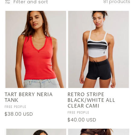
e
Filter and sort
81 products
c
t
i
o
n
:
TART BERRY NERIA
RETRO STRIPE
TANK
BLACK/WHITE ALL
CLEAR CAMI
Vendor:
FREE PEOPLE
Vendor:
FREE PEOPLE
Regular
$38.00 USD
Regular
$40.00 USD
price
price