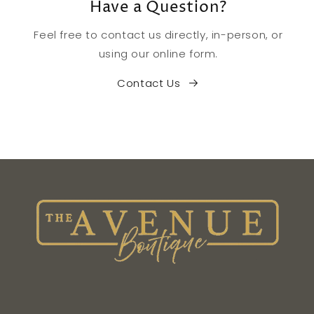
Have a Question?
Feel free to contact us directly, in-person, or
using our online form.
Contact Us