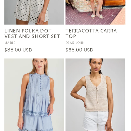
LINEN POLKA DOT
TERRACOTTA CARRA
VEST AND SHORT SET
TOP
Vendor:
MABLE
Vendor:
DEAR JOHN
Regular
$88.00 USD
Regular
$58.00 USD
price
price