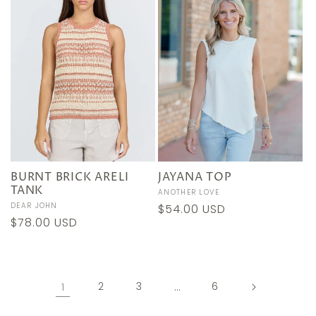
BURNT BRICK ARELI
JAYANA TOP
TANK
Vendor:
ANOTHER LOVE
Vendor:
DEAR JOHN
Regular
$54.00 USD
Regular
$78.00 USD
price
price
1
2
3
…
6