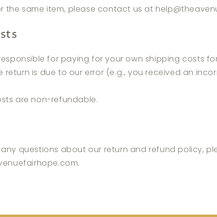
or the same item, please contact us at help
@theaven
sts
 responsible for paying for your own shipping costs fo
e return is due to our error (e.g., you received an inco
osts are non-refundable.
 any questions about our return and refund policy, p
venuefairhope.com
.