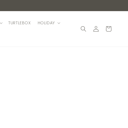
TURTLEBOX
HOLIDAY
Log
Cart
in