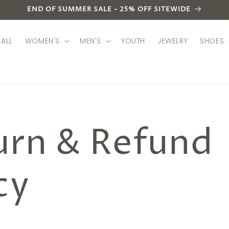
END OF SUMMER SALE - 25% OFF SITEWIDE
ALL
WOMEN'S
MEN'S
YOUTH
JEWELRY
SHOES
urn & Refund
cy