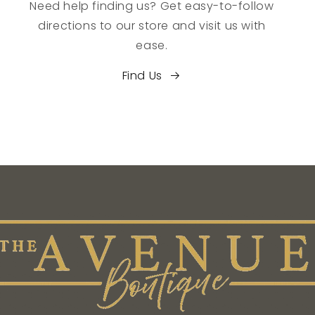
Need help finding us? Get easy-to-follow
directions to our store and visit us with
ease.
Find Us