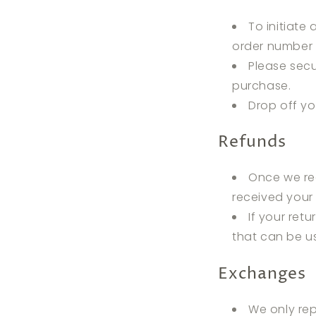
To initiate
order number 
Please secu
purchase.
Drop off y
Refunds
Once we rec
received your 
If your retu
that can be us
Exchanges
We only rep