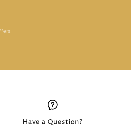
fers.
Have a Question?