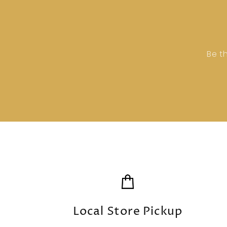
Be t
Local Store Pickup