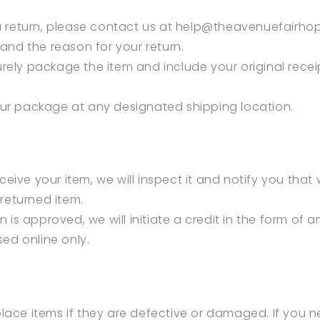
 a return, please contact us at help
@theavenuefairho
and the reason for your return.
rely package the item and include your original recei
our package at any designated shipping location.
eive your item, we will inspect it and notify you that
returned item.
rn is approved, we will initiate a credit in the form of a
ed online only.
lace items if they are defective or damaged. If you n