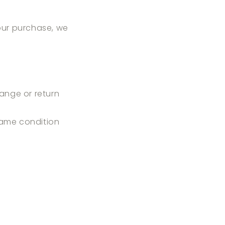
your purchase, we
ange or return
 same condition