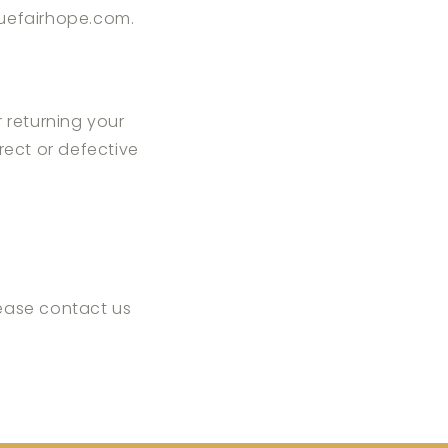
uefairhope.com
.
r returning your
rrect or defective
lease contact us