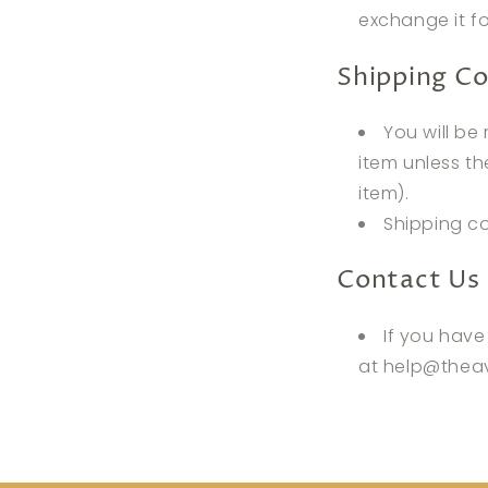
exchange it f
Shipping Co
You will be
item unless th
item).
Shipping c
Contact Us
If you have
at help
@thea