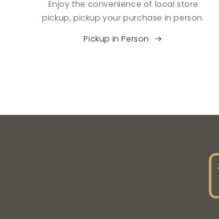
Enjoy the convenience of local store
pickup, pickup your purchase in person.
Pickup in Person