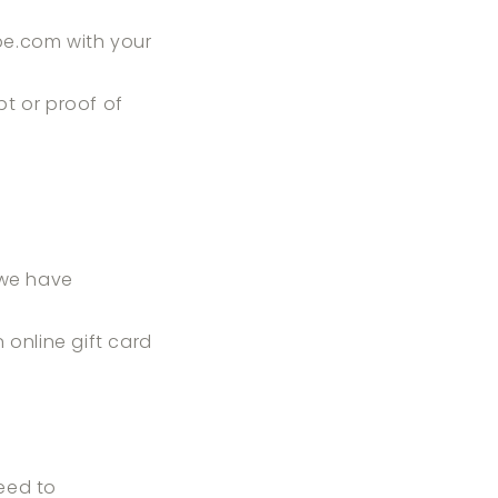
pe.com
with your
pt or proof of
 we have
n online gift card
eed to