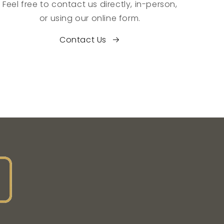
Feel free to contact us directly, in-person,
or using our online form.
Contact Us