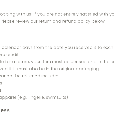
opping with us! If you are not entirely satisfied with 
. Please review our return and refund policy below.
 calendar days from the date you received it to exch
re credit.
ble for a return, your item must be unused and in the
ved it. It must also be in the original packaging.
cannot be returned include:
ms
s
apparel (e.g., lingerie, swimsuits)
cess