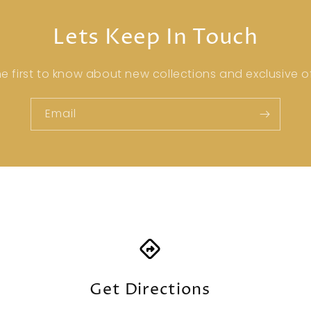
Lets Keep In Touch
he first to know about new collections and exclusive of
Email
Get Directions