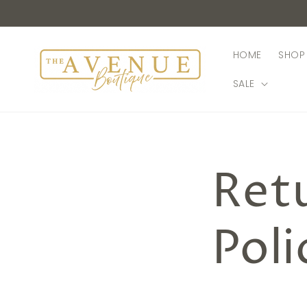
Skip to
content
HOME
SHOP 
SALE
Ret
Poli