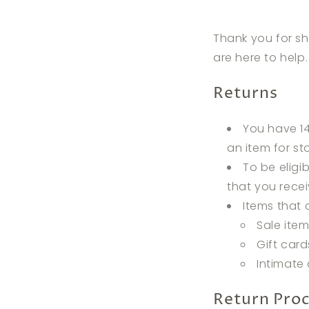
Thank you for sh
are here to help
Returns
You have 14
an item for sto
To be eligi
that you recei
Items that 
Sale ite
Gift card
Intimate 
Return Pro