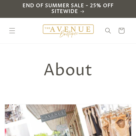
Skip to
END OF SUMMER SALE - 25% OFF
content
SITEWIDE
Cart
About