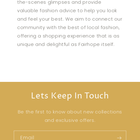
the-scenes glimpses and provide
valuable fashion advice to help you look
and feel your best. We aim to connect our
community with the best of local fashion,
offering a shopping experience that is as
unique and delightful as Fairhope itself.
Lets Keep In Touch
Be the first to know about new collections
and exclusive offers.
Email