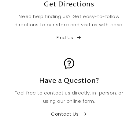
Get Directions
Need help finding us? Get easy-to-follow
directions to our store and visit us with ease.
Find Us
Have a Question?
Feel free to contact us directly, in-person, or
using our online form.
Contact Us