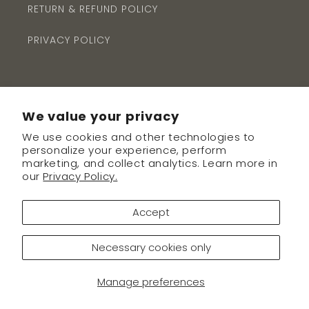
RETURN & REFUND POLICY
PRIVACY POLICY
We value your privacy
We use cookies and other technologies to
Subscribe to our emails
personalize your experience, perform
marketing, and collect analytics. Learn more in
our
Privacy Policy.
Email
Accept
Necessary cookies only
Payment
methods
Manage preferences
© 2026,
The Avenue Boutique
Powered by Shopify