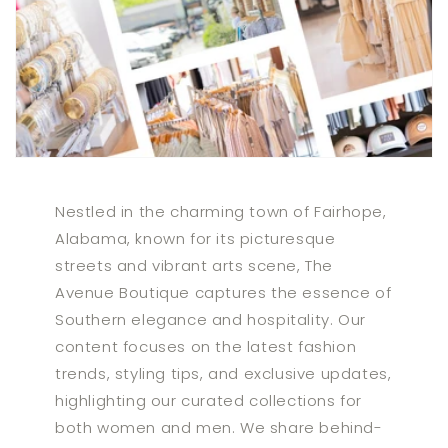
Nestled in the charming town of Fairhope,
Alabama, known for its picturesque
streets and vibrant arts scene, The
Avenue Boutique captures the essence of
Southern elegance and hospitality. Our
content focuses on the latest fashion
trends, styling tips, and exclusive updates,
highlighting our curated collections for
both women and men. We share behind-