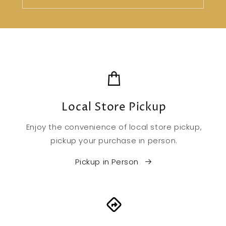
Local Store Pickup
Enjoy the convenience of local store pickup,
pickup your purchase in person.
Pickup in Person