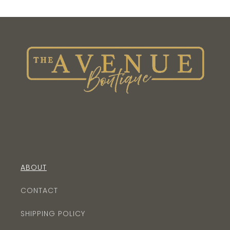
ABOUT
CONTACT
SHIPPING POLICY