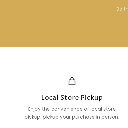
Be t
Local Store Pickup
Enjoy the convenience of local store
pickup, pickup your purchase in person.