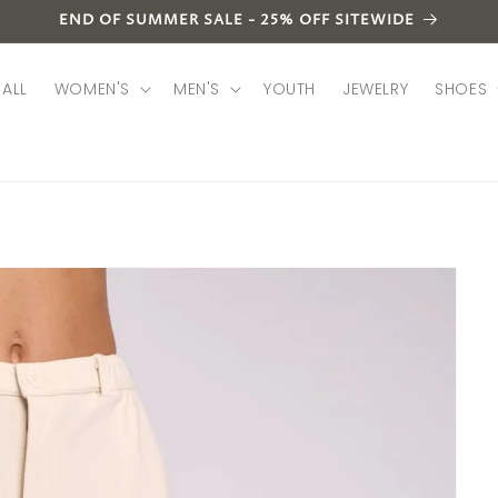
END OF SUMMER SALE - 25% OFF SITEWIDE
ALL
WOMEN'S
MEN'S
YOUTH
JEWELRY
SHOES