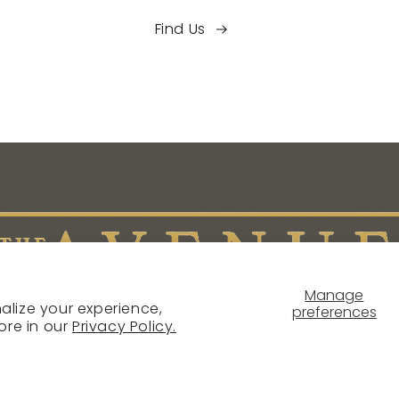
Find Us
Manage
alize your experience,
preferences
ore in our
Privacy Policy.
NTACT
SHIPPING POLICY
RETURN & REFUND POLICY
PR