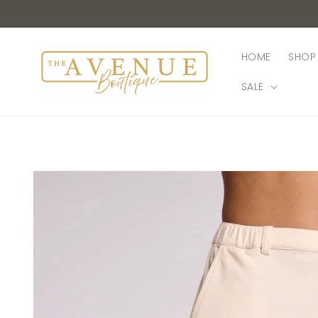
Skip to
content
HOME
SHOP 
SALE
Skip to
product
information