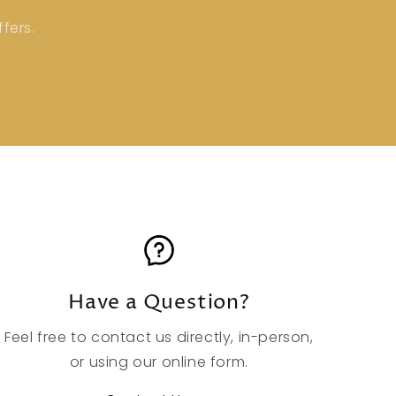
fers.
Have a Question?
Feel free to contact us directly, in-person,
or using our online form.