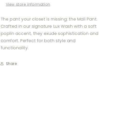
View store information
The pant your closet is missing: the Mali Pant.
Crafted in our signature Lux Wash with a soft
poplin accent, they exude sophistication and
comfort. Perfect for both style and
functionality.
Share