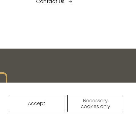
Contact Us
Necessary
Accept
cookies only
IVACY POLICY