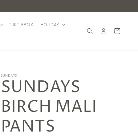
TURTLEBOX
HOLIDAY
Log
Cart
in
SUNDAYS
SUNDAYS
BIRCH MALI
PANTS