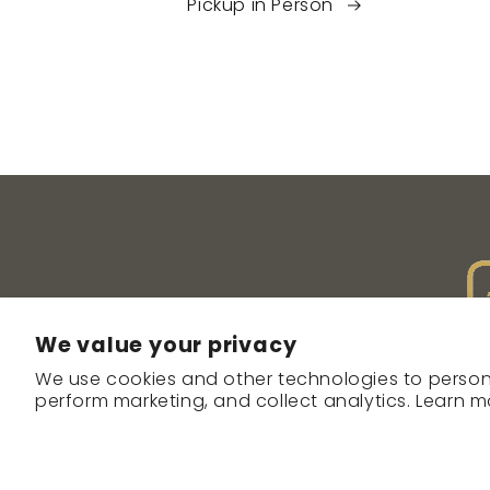
Pickup in Person
We value your privacy
We use cookies and other technologies to person
perform marketing, and collect analytics. Learn m
ABOUT
CO