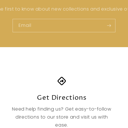
he first to know about new collections and exclusive of
Email
Get Directions
Need help finding us? Get easy-to-follow
directions to our store and visit us with
ease.