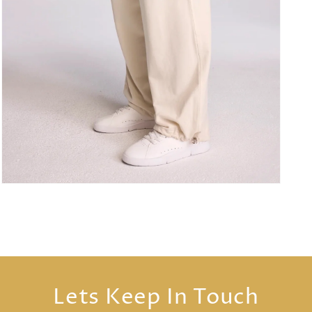
Open
media
3
in
modal
Lets Keep In Touch