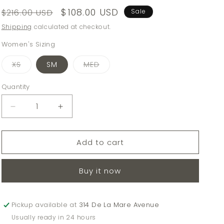
Regular
Sale
$108.00 USD
$216.00 USD
Sale
price
price
Shipping
calculated at checkout.
Women's Sizing
Variant
Variant
XS
SM
MED
sold
sold
out
out
or
or
Quantity
Quantity
unavailable
unavailable
Decrease
Increase
quantity
quantity
for
for
Add to cart
SUNDAYS
SUNDAYS
BIRCH
BIRCH
MALI
MALI
Buy it now
PANTS
PANTS
Pickup available at
314 De La Mare Avenue
Usually ready in 24 hours