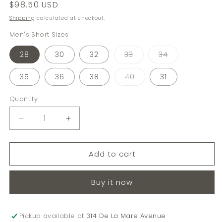
Regular
$98.50 USD
price
Shipping
calculated at checkout.
Men's Short Sizes
Variant
Variant
28
30
32
33
34
sold
sold
out
out
or
or
Variant
35
36
38
40
31
unavailable
unavailable
sold
out
or
Quantity
Quantity
unavailable
Decrease
Increase
quantity
quantity
for
for
Add to cart
7&quot;
7&quot;
ON-
ON-
THE-
THE-
Buy it now
GO
GO
SHORTS
SHORTS
Pickup available at
314 De La Mare Avenue