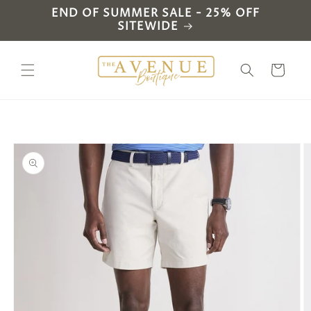
Skip to
END OF SUMMER SALE - 25% OFF
content
SITEWIDE
Cart
Skip to
product
information