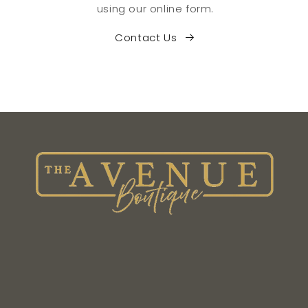
using our online form.
Contact Us