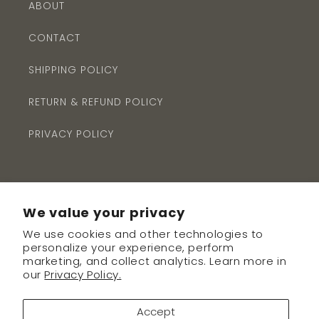
ABOUT
CONTACT
SHIPPING POLICY
RETURN & REFUND POLICY
PRIVACY POLICY
We value your privacy
We use cookies and other technologies to
Subscribe to our emails
personalize your experience, perform
marketing, and collect analytics. Learn more in
our
Privacy Policy.
Email
Accept