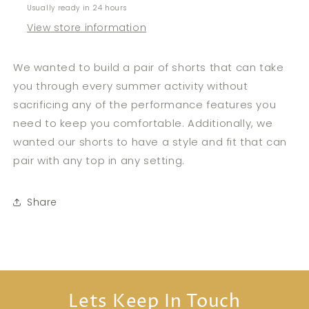
Usually ready in 24 hours
View store information
We wanted to build a pair of shorts that can take
you through every summer activity without
sacrificing any of the performance features you
need to keep you comfortable. Additionally, we
wanted our shorts to have a style and fit that can
pair with any top in any setting.
Share
Lets Keep In Touch