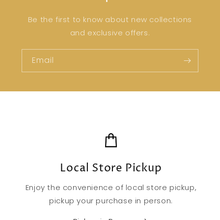
Be the first to know about new collections
and exclusive offers.
Email
Local Store Pickup
Enjoy the convenience of local store pickup,
pickup your purchase in person.