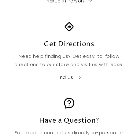
Pickup in Person
Get Directions
Need help finding us? Get easy-to-follow
directions to our store and visit us with ease.
Find Us
Have a Question?
Feel free to contact us directly, in-person, or